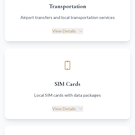
Transportation
Airport transfers and local transportation services
View Details
SIM Cards
Local SIM cards with data packages
View Details