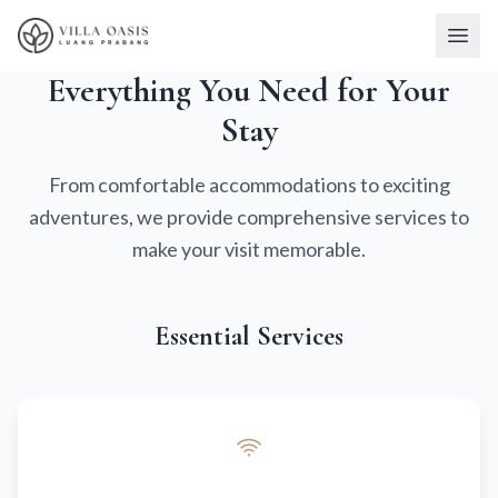
Everything You Need for Your
Stay
From comfortable accommodations to exciting
adventures, we provide comprehensive services to
make your visit memorable.
Essential Services