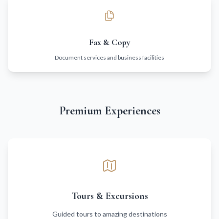
Fax & Copy
Document services and business facilities
Premium Experiences
Tours & Excursions
Guided tours to amazing destinations