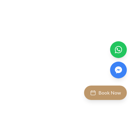
Book Now