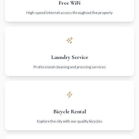
Free WiFi
High-speed internet access throughout the property
Laundry Service
Professional cleaning and pressing services
Bicycle Rental
Explore the city with our quality bicycles