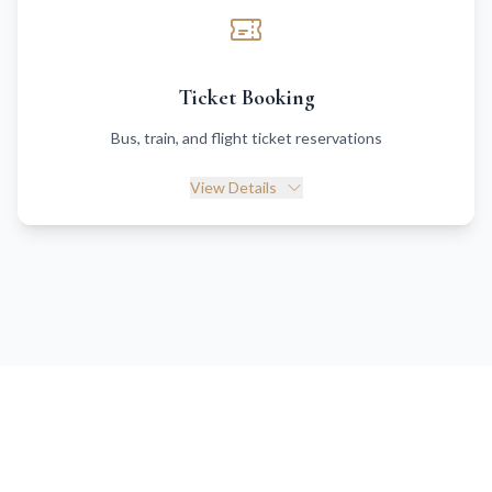
Ticket Booking
Bus, train, and flight ticket reservations
View Details