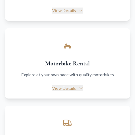
View Details
Motorbike Rental
Explore at your own pace with quality motorbikes
View Details